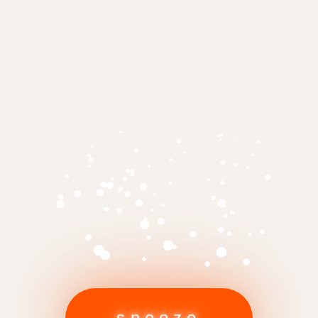
snooze